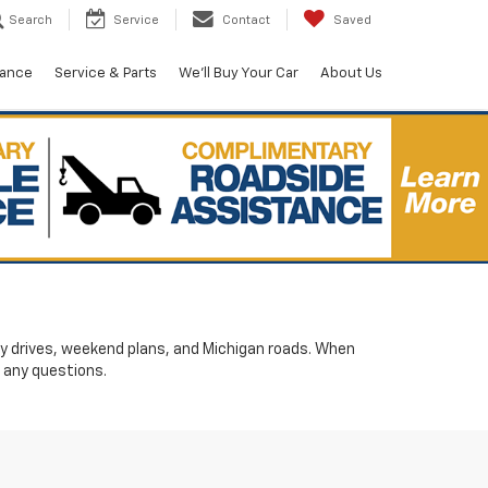
Search
Service
Contact
Saved
nance
Service & Parts
We'll Buy Your Car
About Us
ily drives, weekend plans, and Michigan roads. When
 any questions.