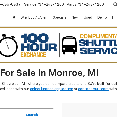
-636-0839
Service
734-242-4200
Parts
734-242-4200
Why Buy At Allen
Specials
New
Used
Demo
Fi
For Sale In Monroe, MI
en Chevrolet - MI, where you can compare trucks and SUVs built for da
next step with our
online finance application
or
contact our team
with
Search