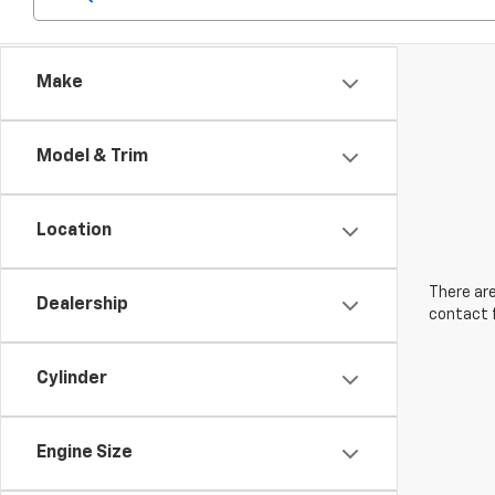
Make
Model & Trim
Location
There are
Dealership
contact f
Cylinder
Engine Size