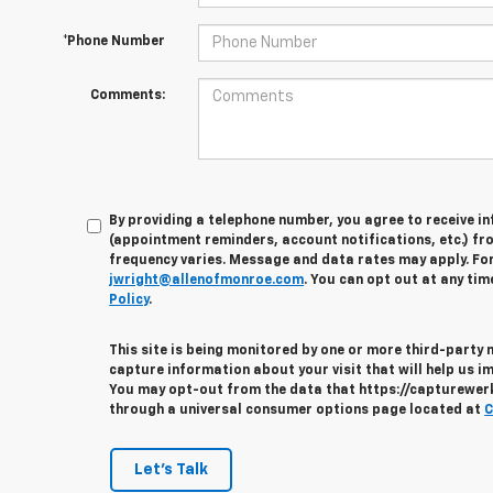
*Phone Number
Comments:
By providing a telephone number, you agree to receive 
(appointment reminders, account notifications, etc.) fr
frequency varies. Message and data rates may apply. For 
jwright@allenofmonroe.com
. You can opt out at any tim
Policy
.
This site is being monitored by one or more third-party
capture information about your visit that will help us im
You may opt-out from the data that https://capturewerks
through a universal consumer options page located at
C
Let's Talk