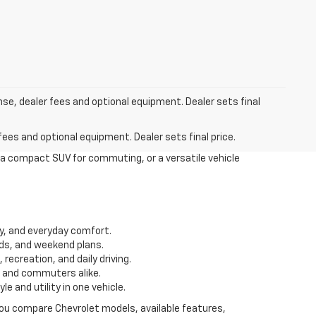
nse, dealer fees and optional equipment. Dealer sets final
fees and optional equipment. Dealer sets final price.
 a compact SUV for commuting, or a versatile vehicle
ity, and everyday comfort.
ds, and weekend plans.
recreation, and daily driving.
s and commuters alike.
 and utility in one vehicle.
 you compare Chevrolet models, available features,