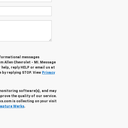
informational messages
om Allen Chevrolet - MI. Message
help, reply HELP or email us at
e by replying STOP. View
Privacy
 monitoring software(s), and may
prove the quality of our service.
.com is collecting on your visit
apture Werks
.