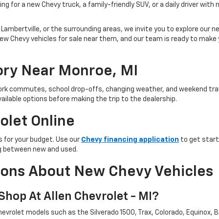
ng for a new Chevy truck, a family-friendly SUV, or a daily driver with
Lambertville, or the surrounding areas, we invite you to explore our new
ind new Chevy vehicles for sale near them, and our team is ready to ma
ry Near Monroe, MI
 work commutes, school drop-offs, changing weather, and weekend trav
ailable options before making the trip to the dealership.
olet Online
 for your budget. Use our
Chevy financing application
to get start
ing between new and used.
ions About New Chevy Vehicles
hop At Allen Chevrolet - MI?
evrolet models such as the Silverado 1500, Trax, Colorado, Equinox, Bl