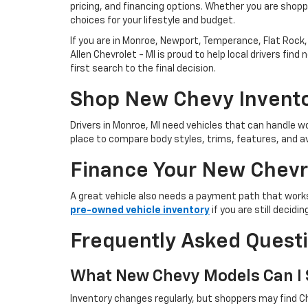
pricing, and financing options. Whether you are shoppi
choices for your lifestyle and budget.
If you are in Monroe, Newport, Temperance, Flat Rock, 
Allen Chevrolet - MI is proud to help local drivers f
first search to the final decision.
Shop New Chevy Invento
Drivers in Monroe, MI need vehicles that can handle
place to compare body styles, trims, features, and av
Finance Your New Chevr
A great vehicle also needs a payment path that works
pre-owned vehicle inventory
if you are still decid
Frequently Asked Quest
What New Chevy Models Can I S
Inventory changes regularly, but shoppers may find Ch