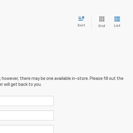
Sort
List
Grid
; however, there may be one available in-store. Please fill out the
 will get back to you.