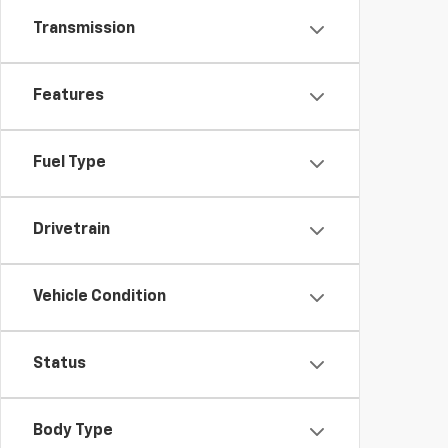
Transmission
Features
Fuel Type
Drivetrain
Vehicle Condition
Status
Body Type