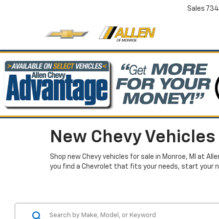
Sales
734
New Chevy Vehicles 
Shop new Chevy vehicles for sale in Monroe, MI at All
you find a Chevrolet that fits your needs, start your 