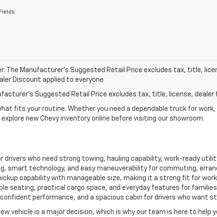
Fields
r: The Manufacturer’s Suggested Retail Price excludes tax, title, lice
ealer Discount applied to everyone
acturer's Suggested Retail Price excludes tax, title, license, dealer 
what fits your routine. Whether you need a dependable truck for work,
to explore new Chevy inventory online before visiting our showroom.
for drivers who need strong towing, hauling capability, work-ready util
, smart technology, and easy maneuverability for commuting, erran
ckup capability with manageable size, making it a strong fit for work, 
le seating, practical cargo space, and everyday features for familie
confident performance, and a spacious cabin for drivers who want style
new vehicle is a major decision, which is why our team is here to help