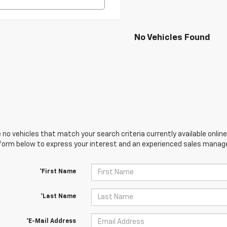
No Vehicles Found
 no vehicles that match your search criteria currently available online
orm below to express your interest and an experienced sales manager
*First Name
*Last Name
*E-Mail Address