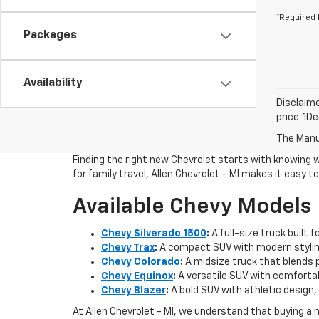
*Required 
Packages
Availability
Disclaime
price. 1D
The Manuf
Finding the right new Chevrolet starts with knowing 
for family travel, Allen Chevrolet - MI makes it easy 
Available Chevy Models
Chevy Silverado 1500
:
A full-size truck built 
Chevy Trax
:
A compact SUV with modern styling
Chevy Colorado
:
A midsize truck that blends pi
Chevy Equinox
:
A versatile SUV with comfortab
Chevy Blazer
:
A bold SUV with athletic design, 
At Allen Chevrolet - MI, we understand that buying a 