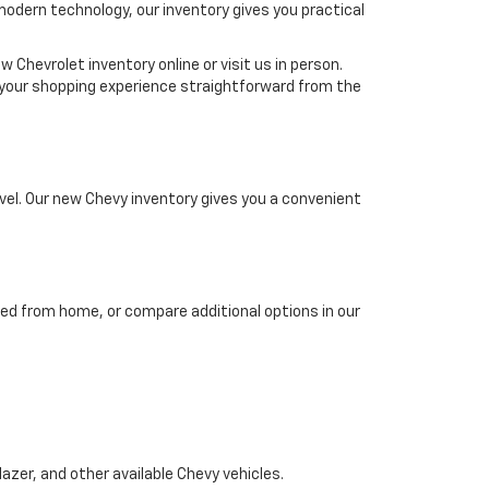
 modern technology, our inventory gives you practical
 Chevrolet inventory online or visit us in person.
ke your shopping experience straightforward from the
el. Our new Chevy inventory gives you a convenient
ed from home, or compare additional options in our
azer, and other available Chevy vehicles.