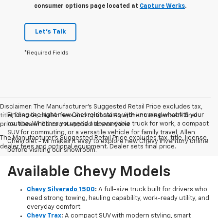
consumer options page located at
Capture Werks
.
Let's Talk
*Required Fields
Disclaimer: The Manufacturer’s Suggested Retail Price excludes tax,
Finding the right new Chevrolet starts with knowing what fits your
title, license, dealer fees and optional equipment. Dealer sets final
routine. Whether you need a dependable truck for work, a compact
price. 1Dealer Discount applied to everyone
SUV for commuting, or a versatile vehicle for family travel, Allen
The Manufacturer's Suggested Retail Price excludes tax, title, license,
Chevrolet - MI makes it easy to explore new Chevy inventory online
dealer fees and optional equipment. Dealer sets final price.
before visiting our showroom.
Available Chevy Models
Chevy Silverado 1500
:
A full-size truck built for drivers who
need strong towing, hauling capability, work-ready utility, and
everyday comfort.
Chevy Trax
:
A compact SUV with modern styling, smart