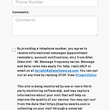
Comments:
By providing a telephone number, you agree to
receive informational messages (appointment
reminders, account notifications, etc.) from Allen
Chevrolet - MI. Message frequency varies. Message
and data rates may apply. For help, reply HELP or
email us at
jwright@allenofmonroe.com
. You can opt
out at any time by replying STOP. View
Privacy Policy
.
This site is being monitored by one or more third-
party monitoring software(s), and may capture
information about your visit that will help us
improve the quality of our service. You may opt-out
from the data that https://capturewerks.com is
collecting on your visit through a universal