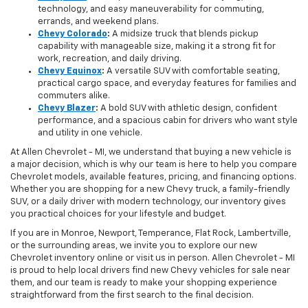
technology, and easy maneuverability for commuting,
errands, and weekend plans.
Chevy Colorado
:
A midsize truck that blends pickup
capability with manageable size, making it a strong fit for
work, recreation, and daily driving.
Chevy Equinox
:
A versatile SUV with comfortable seating,
practical cargo space, and everyday features for families and
commuters alike.
Chevy Blazer
:
A bold SUV with athletic design, confident
performance, and a spacious cabin for drivers who want style
and utility in one vehicle.
At Allen Chevrolet - MI, we understand that buying a new vehicle is
a major decision, which is why our team is here to help you compare
Chevrolet models, available features, pricing, and financing options.
Whether you are shopping for a new Chevy truck, a family-friendly
SUV, or a daily driver with modern technology, our inventory gives
you practical choices for your lifestyle and budget.
If you are in Monroe, Newport, Temperance, Flat Rock, Lambertville,
or the surrounding areas, we invite you to explore our new
Chevrolet inventory online or visit us in person. Allen Chevrolet - MI
is proud to help local drivers find new Chevy vehicles for sale near
them, and our team is ready to make your shopping experience
straightforward from the first search to the final decision.