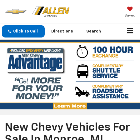
Saved
Click To Call
Directions
Search
New Chevy Vehicles For
Sale In Monroe, MI