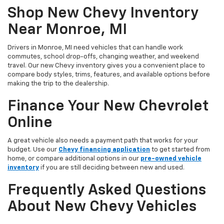
Shop New Chevy Inventory
Near Monroe, MI
Drivers in Monroe, MI need vehicles that can handle work
commutes, school drop-offs, changing weather, and weekend
travel. Our new Chevy inventory gives you a convenient place to
compare body styles, trims, features, and available options before
making the trip to the dealership.
Finance Your New Chevrolet
Online
A great vehicle also needs a payment path that works for your
budget. Use our
Chevy financing application
to get started from
home, or compare additional options in our
pre-owned vehicle
inventory
if you are still deciding between new and used.
Frequently Asked Questions
About New Chevy Vehicles