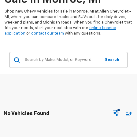
Shop new Chevy vehicles for sale in Monroe, MI at Allen Chevrolet -
MI, where you can compare trucks and SUVs built for daily drives,
weekend plans, and Michigan roads. When you find a Chevrolet that
fits your needs, start your next step with our
online finance
application
or
contact our team
with any questions.
Search
No Vehicles Found