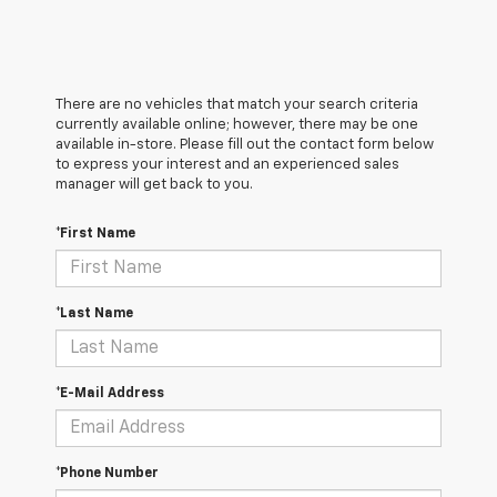
There are no vehicles that match your search criteria
currently available online; however, there may be one
available in-store. Please fill out the contact form below
to express your interest and an experienced sales
manager will get back to you.
*First Name
*Last Name
*E-Mail Address
*Phone Number