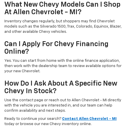
What New Chevy Models Can I Shop
At Allen Chevrolet - MI?
Inventory changes regularly, but shoppers may find Chevrolet
models such as the Silverado 1500, Trax, Colorado, Equinox, Blazer,
and other available Chevy vehicles.
Can I Apply For Chevy Financing
Online?
Yes. You can start from home with the online finance application,
then work with the dealership team to review available options for
your new Chevrolet.
How Do I Ask About A Specific New
Chevy In Stock?
Use the contact page or reach out to Allen Chevrolet - MI directly
with the vehicle you are interested in, and our team can help
confirm availability and next steps.
Ready to continue your search?
Contact Allen Chevrolet - MI
today or browse our new Chevy inventory online.